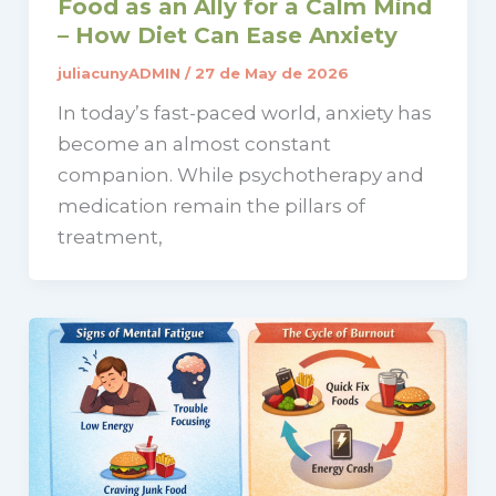
Food as an Ally for a Calm Mind
– How Diet Can Ease Anxiety
juliacunyADMIN
/
27 de May de 2026
In today’s fast-paced world, anxiety has
become an almost constant
companion. While psychotherapy and
medication remain the pillars of
treatment,