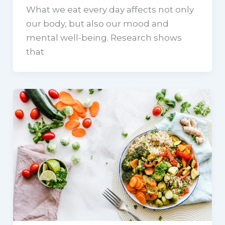
What we eat every day affects not only
our body, but also our mood and
mental well-being. Research shows
that