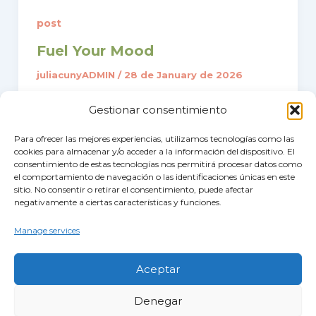
post
Fuel Your Mood
juliacunyADMIN
/
28 de January de 2026
Recent research highlights that the def
Gestionar consentimiento
iciency of essential vitamins and miner
als significantly increases the risk of de
Para ofrecer las mejores experiencias, utilizamos tecnologías como las
cookies para almacenar y/o acceder a la información del dispositivo. El
pression and cognitive decline.
consentimiento de estas tecnologías nos permitirá procesar datos como
el comportamiento de navegación o las identificaciones únicas en este
sitio. No consentir o retirar el consentimiento, puede afectar
negativamente a ciertas características y funciones.
Manage services
Aceptar
Denegar