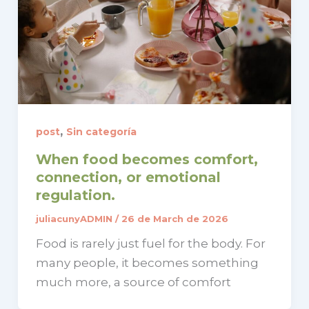
,
post
Sin categoría
When food becomes comfort,
connection, or emotional
regulation.
juliacunyADMIN
/
26 de March de 2026
Food is rarely just fuel for the body. For
many people, it becomes something
much more, a source of comfort