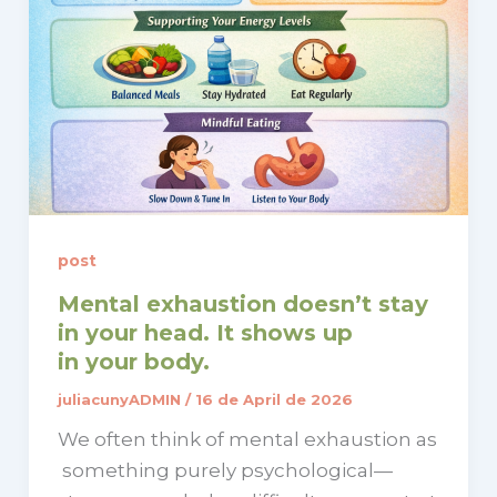
post
Mental exhaustion doesn’t stay
in your head. It shows up
in your body.
juliacunyADMIN
/
16 de April de 2026
We often think of mental exhaustion as
something purely psychological—