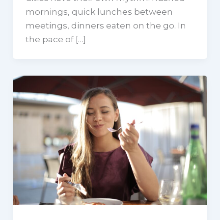
mornings, quick lunches between
meetings, dinners eaten on the go. In
the pace of […]