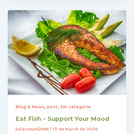
,
,
Blog & News
post
Sin categoría
Eat Fish – Support Your Mood
juliacunyADMIN
/
17 de March de 2026