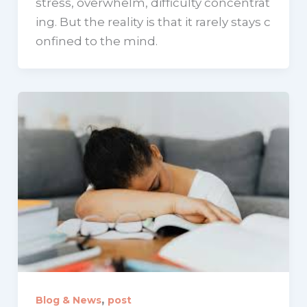
stress, overwhelm, difficulty concentrat
ing. But the reality is that it rarely stays c
onfined to the mind.
,
Blog & News
post