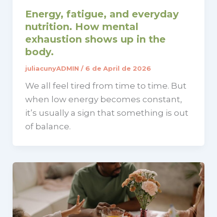
Energy, fatigue, and everyday
nutrition. How mental
exhaustion shows up in the
body.
juliacunyADMIN
/
6 de April de 2026
We all feel tired from time to time. But
when low energy becomes constant,
it’s usually a sign that something is out
of balance.