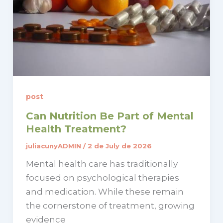
post
Can Nutrition Be Part of Mental
Health Treatment?
juliacunyADMIN
/
2 de July de 2026
Mental health care has traditionally
focused on psychological therapies
and medication. While these remain
the cornerstone of treatment, growing
evidence