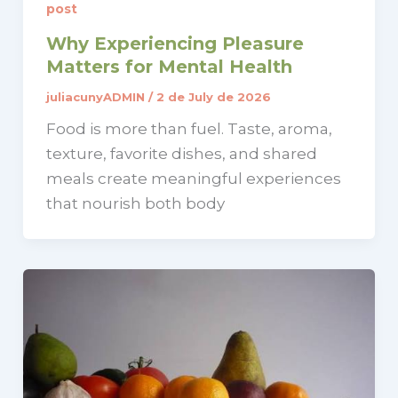
post
Why Experiencing Pleasure
Matters for Mental Health
juliacunyADMIN
/
2 de July de 2026
Food is more than fuel. Taste, aroma,
texture, favorite dishes, and shared
meals create meaningful experiences
that nourish both body