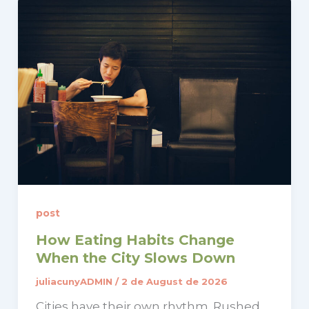
post
How Eating Habits Change
When the City Slows Down
juliacunyADMIN
/
2 de August de 2026
Cities have their own rhythm. Rushed