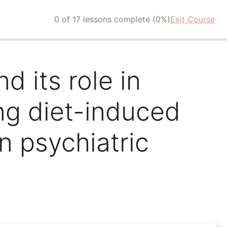
0 of 17 lessons complete (0%)
Exit Course
d its role in
ing diet-induced
 psychiatric