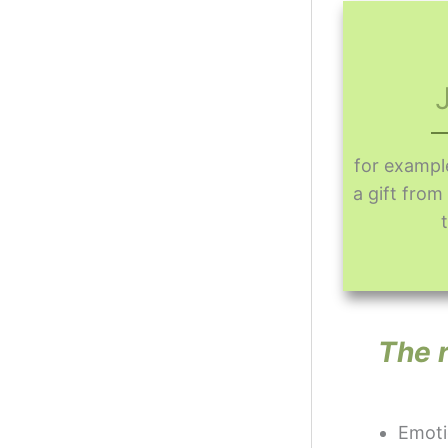
for exampl
a gift fro
The r
Emotio