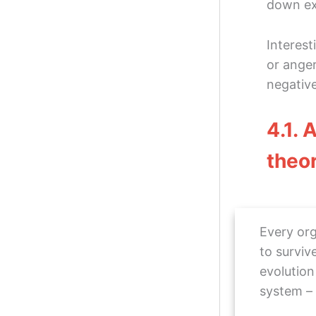
down ex
Interest
or anger
negativ
4.1. 
theo
Every org
to surviv
evolution
system –