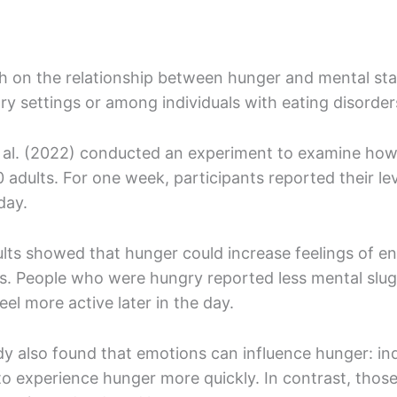
h on the relationship between hunger and mental sta
ry settings or among individuals with eating disorde
 al. (2022) conducted an experiment to examine how 
 adults. For one week, participants reported their le
 day.
lts showed that hunger could increase feelings of en
ss. People who were hungry reported less mental slug
eel more active later in the day.
y also found that emotions can influence hunger: indiv
o experience hunger more quickly. In contrast, those