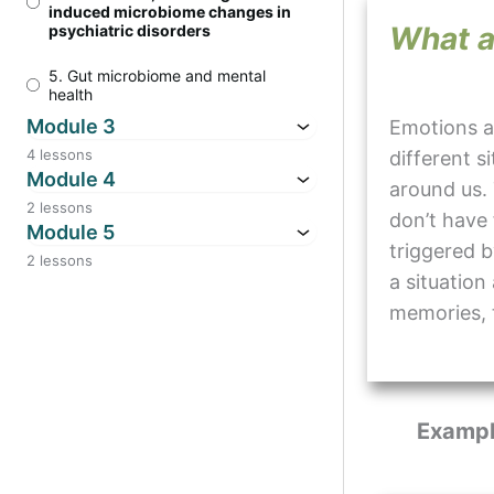
induced microbiome changes in
What a
psychiatric disorders
5. Gut microbiome and mental
health
Module 3
Emotions a
4 lessons
different s
Module 4
around us.
2 lessons
don’t have 
Module 5
triggered b
2 lessons
a situation
memories, 
Exampl