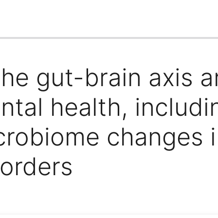
he gut-brain axis an
ntal health, includ
crobiome changes in
sorders