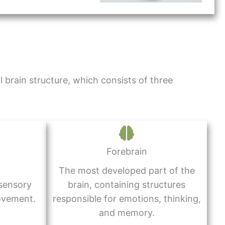
 brain structure, which consists of three
Forebrain
The most developed part of the
 sensory
brain, containing structures
ovement.
responsible for emotions, thinking,
and memory.