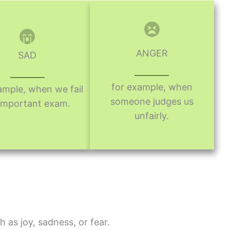
ANGER
SAD
for example, when
ample, when we fail
someone judges us
important exam.
unfairly.
h as joy, sadness, or fear.