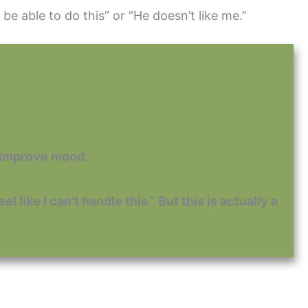
 be able to do this” or “He doesn’t like me.”
o improve mood.
 like I can’t handle this.” But this is actually a