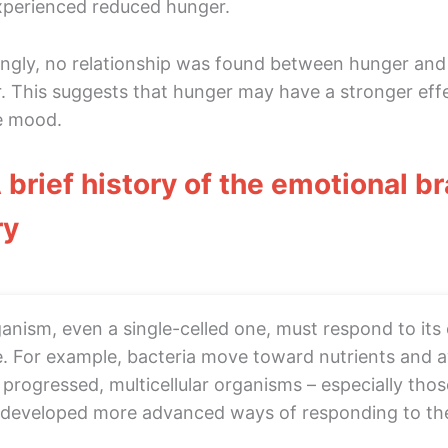
perienced reduced hunger.
ingly, no relationship was found between hunger and
. This suggests that hunger may have a stronger effe
e mood.
A brief history of the emotional b
ry
anism, even a single-celled one, must respond to its
e. For example, bacteria move toward nutrients and 
 progressed, multicellular organisms – especially tho
 developed more advanced ways of responding to the