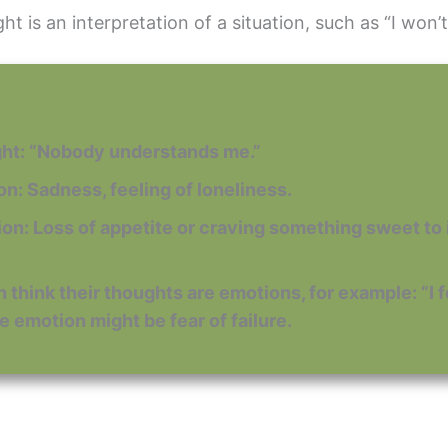
t is an interpretation of a situation, such as “I won’t
ght: “Nobody understands me.”
ion: Sadness, feeling of loneliness.
tion: Loss of appetite or craving something sweet t
 think their thoughts are emotions, for example: “I feel
e emotion might be fear of failure.