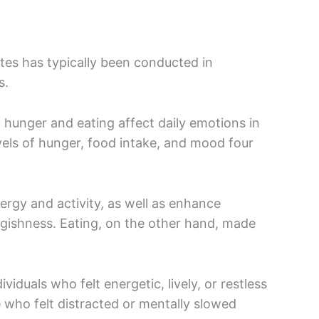
tes has typically been conducted in
rs.
hunger and eating affect daily emotions in
vels of hunger, food intake, and mood four
ergy and activity, as well as enhance
gishness. Eating, on the other hand, made
iduals who felt energetic, lively, or restless
 who felt distracted or mentally slowed