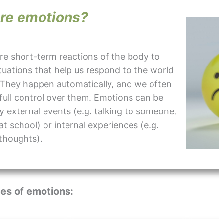
re emotions?
re short-term reactions of the body to
ituations that help us respond to the world
 They happen automatically, and we often
full control over them. Emotions can be
y external events (e.g. talking to someone,
 at school) or internal experiences (e.g.
thoughts).
es of emotions: