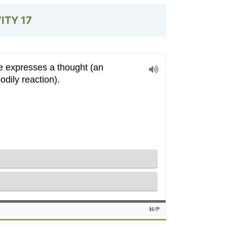
VITY
17