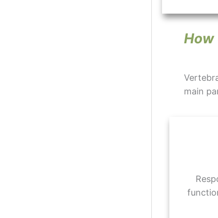
How 
Vertebra
main par
Respo
functio