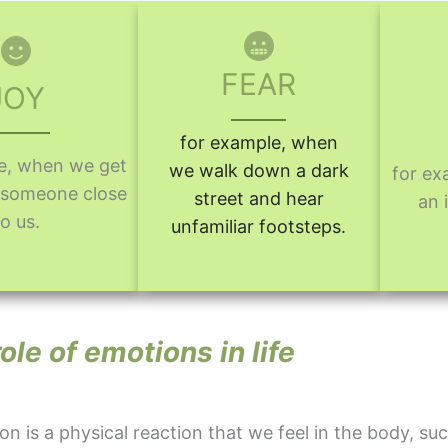
FEAR
JOY
for example, when
e, when we get
we walk down a dark
for ex
m someone close
street and hear
an 
to us.
unfamiliar footsteps.
ole of emotions in life
n is a physical reaction that we feel in the body, suc