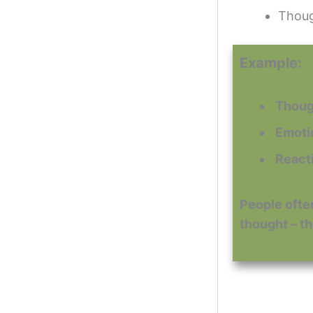
Though
Example:
️ Thou
️ Emot
️ Reac
People often
thought – th