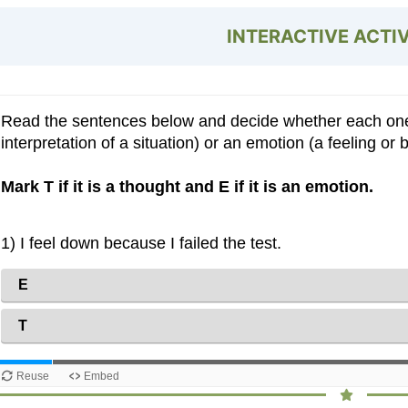
INTERACTIVE ACTI