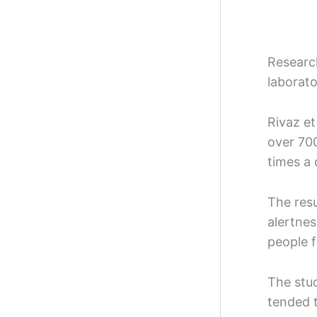
Researc
laborato
Rivaz et
over 700
times a
The resu
alertne
people f
The stud
tended t