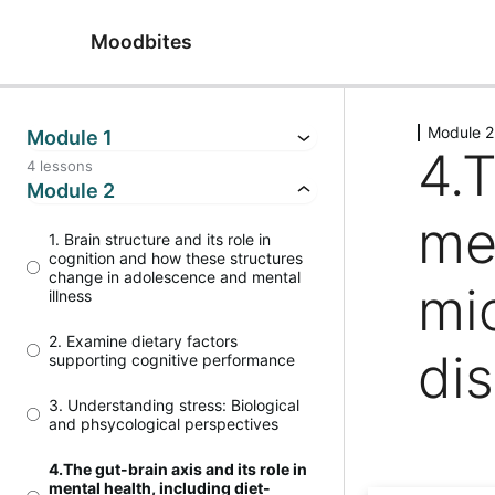
Moodbites
Module 2
Module 1
4.T
4 lessons
Module 2
me
1. Brain structure and its role in
cognition and how these structures
change in adolescence and mental
mi
illness
2. Examine dietary factors
di
supporting cognitive performance
3. Understanding stress: Biological
and phsycological perspectives
4.The gut-brain axis and its role in
mental health, including diet-