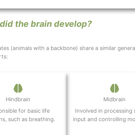
did the brain develop?
tes (animals with a backbone) share a similar general
ts:
Hindbrain
Midbrain
nsible for basic life
Involved in processing
ns, such as breathing.
input and controlling m