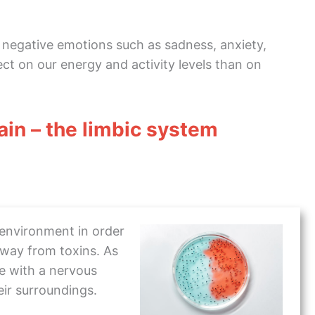
 negative emotions such as sadness, anxiety,
ct on our energy and activity levels than on
rain – the limbic system
 environment in order
away from toxins. As
se with a nervous
ir surroundings.