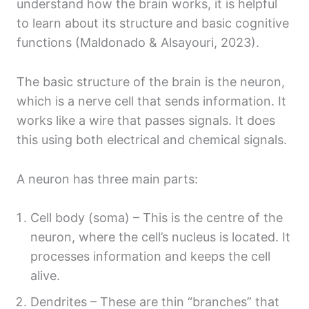
understand how the brain works, it is helpful
to learn about its structure and basic cognitive
functions (Maldonado & Alsayouri, 2023).
The basic structure of the brain is the neuron,
which is a nerve cell that sends information. It
works like a wire that passes signals. It does
this using both electrical and chemical signals.
A neuron has three main parts:
Cell body (soma) – This is the centre of the
neuron, where the cell’s nucleus is located. It
processes information and keeps the cell
alive.
Dendrites – These are thin “branches” that