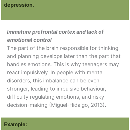
depression.
Immature prefrontal cortex and lack of
emotional control
The part of the brain responsible for thinking
and planning develops later than the part that
handles emotions. This is why teenagers may
react impulsively. In people with mental
disorders, this imbalance can be even
stronger, leading to impulsive behaviour,
difficulty regulating emotions, and risky
decision-making (Miguel-Hidalgo, 2013).
Example: