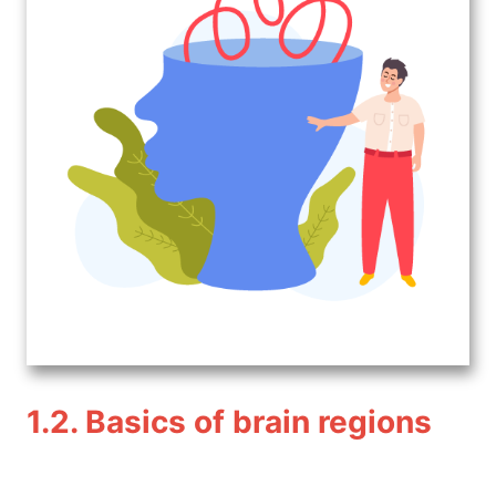
1.2. Basics of brain regions