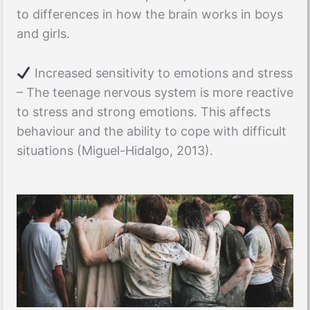
to differences in how the brain works in boys
and girls.
Increased sensitivity to emotions and stress
– The teenage nervous system is more reactive
to stress and strong emotions. This affects
behaviour and the ability to cope with difficult
situations (Miguel-Hidalgo, 2013).