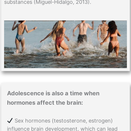
substances (Miguel-Hidalgo, 2013).
Adolescence is also a time when
hormones affect the brain:
Sex hormones (testosterone, estrogen)
influence brain development, which can lead