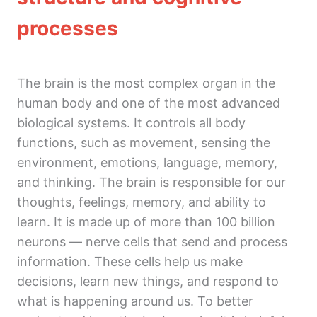
5. Gut microbiome and mental health
processes
Module 3
4 lessons
Module 4
The brain is the most complex organ in the
2 lessons
human body and one of the most advanced
Module 5
biological systems. It controls all body
2 lessons
functions, such as movement, sensing the
environment, emotions, language, memory,
and thinking. The brain is responsible for our
thoughts, feelings, memory, and ability to
learn. It is made up of more than 100 billion
neurons — nerve cells that send and process
information. These cells help us make
decisions, learn new things, and respond to
what is happening around us. To better