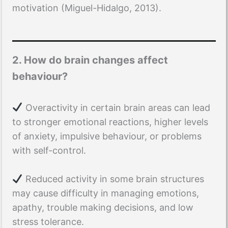
motivation (Miguel-Hidalgo, 2013).
2. How do brain changes affect
behaviour?
Overactivity in certain brain areas can lead
to stronger emotional reactions, higher levels
of anxiety, impulsive behaviour, or problems
with self-control.
Reduced activity in some brain structures
may cause difficulty in managing emotions,
apathy, trouble making decisions, and low
stress tolerance.