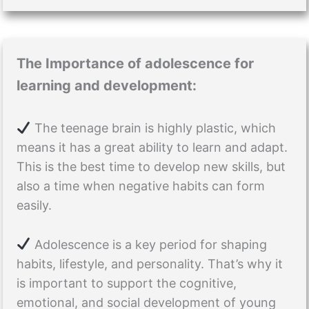
The Importance of adolescence for
learning and development:
The teenage brain is highly plastic, which
means it has a great ability to learn and adapt.
This is the best time to develop new skills, but
also a time when negative habits can form
easily.
Adolescence is a key period for shaping
habits, lifestyle, and personality. That’s why it
is important to support the cognitive,
emotional, and social development of young