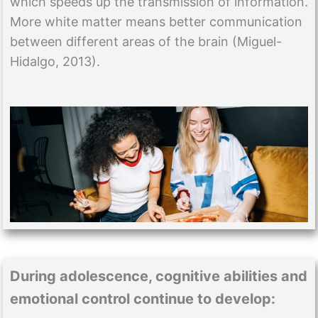
which speeds up the transmission of information.
More white matter means better communication
between different areas of the brain (Miguel-
Hidalgo, 2013).
During adolescence, cognitive abilities and
emotional control continue to develop: