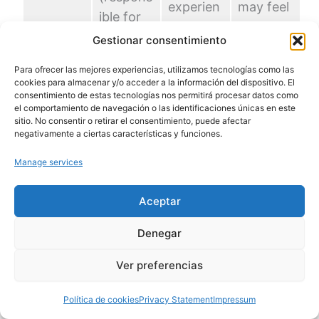
experien
may feel
ible for
ces
ongoing
control)
Gestionar consentimiento
tension
worry or
is
unease.
Para ofrecer las mejores experiencias, utilizamos tecnologías como las
underact
cookies para almacenar y/o acceder a la información del dispositivo. El
ive.
consentimiento de estas tecnologías nos permitirá procesar datos como
el comportamiento de navegación o las identificaciones únicas en este
sitio. No consentir o retirar el consentimiento, puede afectar
The
negativamente a ciertas características y funciones.
hippoca
Manage services
mpus
(importa
The
Aceptar
nt for
brain
memory
Denegar
struggles
and
Sadness,
to
Ver preferencias
emotion
lack of
manage
s) is
energy,
emotion
Política de cookies
Privacy Statement
Impressum
smaller.
difficulty