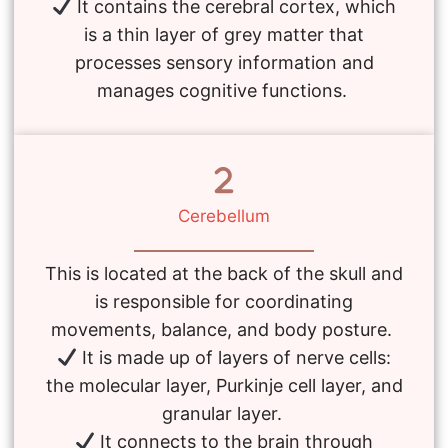
It contains the cerebral cortex, which
is a thin layer of grey matter that
processes sensory information and
manages cognitive functions.
Cerebellum
This is located at the back of the skull and
is responsible for coordinating
movements, balance, and body posture.
It is made up of layers of nerve cells:
the molecular layer, Purkinje cell layer, and
granular layer.
It connects to the brain through