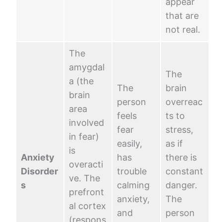
appear
that are
not real.
The
amygdal
The
a (the
The
brain
brain
person
overreac
area
feels
ts to
involved
fear
stress,
in fear)
easily,
as if
is
Anxiety
has
there is
overacti
Disorder
trouble
constant
ve. The
s
calming
danger.
prefront
anxiety,
The
al cortex
and
person
(respons