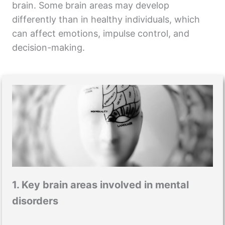
brain. Some brain areas may develop
differently than in healthy individuals, which
can affect emotions, impulse control, and
decision-making.
1. Key brain areas involved in mental
disorders