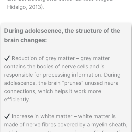
Hidalgo, 2013).
During adolescence, the structure of the
brain changes:
Reduction of grey matter – grey matter
contains the bodies of nerve cells and is
responsible for processing information. During
adolescence, the brain “prunes” unused neural
connections, which helps it work more
efficiently.
Increase in white matter – white matter is
made of nerve fibres covered by a myelin sheath,