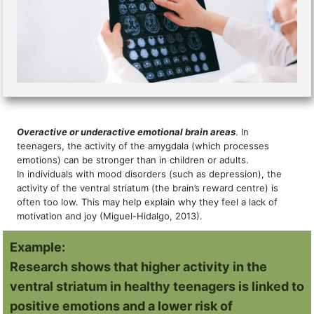
Overactive or underactive emotional brain areas
. In
teenagers, the activity of the amygdala (which processes
emotions) can be stronger than in children or adults.
In individuals with mood disorders (such as depression), the
activity of the ventral striatum (the brain’s reward centre) is
often too low. This may help explain why they feel a lack of
motivation and joy (Miguel-Hidalgo, 2013).
Example:
Research shows that higher activity in the
ventral striatum in healthy teenagers is linked to
positive emotions and a lower risk of