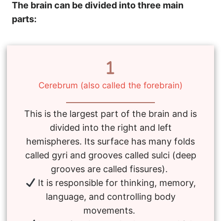
The brain can be divided into three main
parts:
Cerebrum (also called the forebrain)
This is the largest part of the brain and is
divided into the right and left
hemispheres. Its surface has many folds
called gyri and grooves called sulci (deep
grooves are called fissures).
It is responsible for thinking, memory,
language, and controlling body
movements.