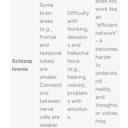
does not
Some
work like
brain
Difficulty
an
areas
with
“efficient
(e.g.,
thinking,
network”
frontal
delusion
– it
and
s and
becomes
temporal
hallucina
harder
Schizop
lobes)
tions
to
hrenia
are
(e.g.,
understa
smaller.
hearing
nd
Connecti
voices),
reality,
ons
problem
and
between
s with
thoughts
nerve
emotion
or voices
cells are
s.
may
weaker.