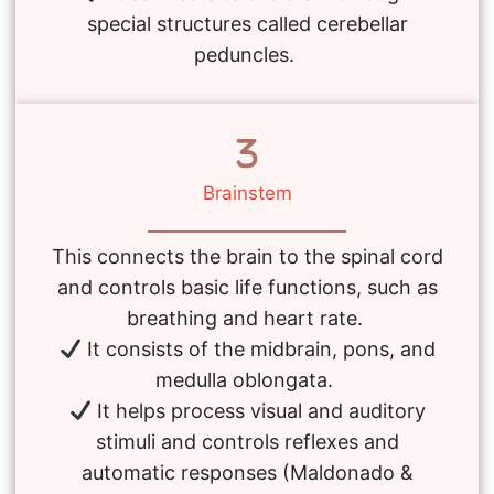
special structures called cerebellar
peduncles.
Brainstem
This connects the brain to the spinal cord
and controls basic life functions, such as
breathing and heart rate.
It consists of the midbrain, pons, and
medulla oblongata.
It helps process visual and auditory
stimuli and controls reflexes and
automatic responses (Maldonado &