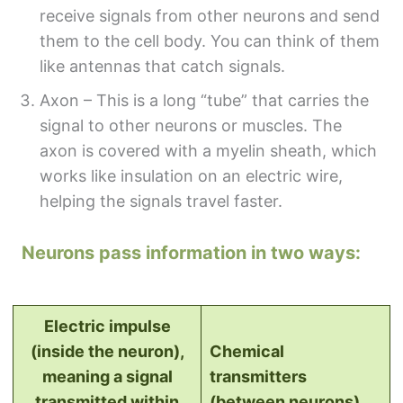
receive signals from other neurons and send
them to the cell body. You can think of them
like antennas that catch signals.
Axon – This is a long “tube” that carries the
signal to other neurons or muscles. The
axon is covered with a myelin sheath, which
works like insulation on an electric wire,
helping the signals travel faster.
Neurons pass information in two ways:
Electric impulse
(inside the neuron),
Chemical
meaning a signal
transmitters
transmitted within
(between neurons)