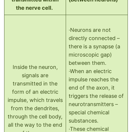
the nerve cell.
·Neurons are not
directly connected –
there is a synapse (a
microscopic gap)
between them.
Inside the neuron,
·When an electric
signals are
impulse reaches the
transmitted in the
end of the axon, it
form of an electric
triggers the release of
impulse, which travels
neurotransmitters –
from the dendrites,
special chemical
through the cell body,
substances.
all the way to the end
·These chemical