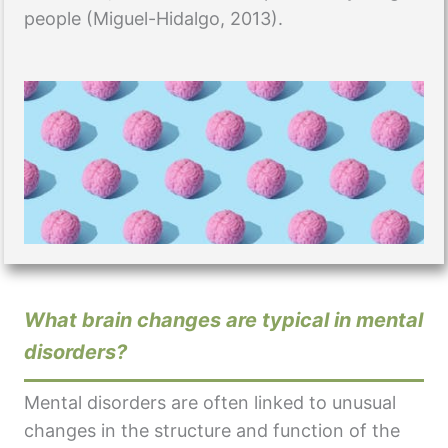
people (Miguel-Hidalgo, 2013).
What brain changes are typical in mental
disorders?
Mental disorders are often linked to unusual
changes in the structure and function of the