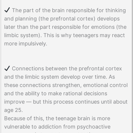
The part of the brain responsible for thinking
and planning (the prefrontal cortex) develops
later than the part responsible for emotions (the
limbic system). This is why teenagers may react
more impulsively.
Connections between the prefrontal cortex
and the limbic system develop over time. As
these connections strengthen, emotional control
and the ability to make rational decisions
improve — but this process continues until about
age 25.
Because of this, the teenage brain is more
vulnerable to addiction from psychoactive