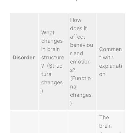
How
does it
What
affect
changes
behaviou
in brain
Commen
r and
Disorder
structure
t with
emotion
? (Struc
explanati
s?
tural
on
(Functio
changes
nal
)
changes
)
The
brain