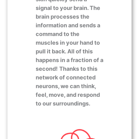
signal to your brain. The
brain processes the
information and sends a
command to the
muscles in your hand to
pull it back. All of this
happens in a fraction of a
second!
Thanks to this
network of connected
neurons, we can think,
feel, move, and respond
to our surroundings.