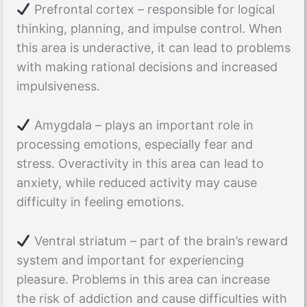
Prefrontal cortex – responsible for logical
thinking, planning, and impulse control. When
this area is underactive, it can lead to problems
with making rational decisions and increased
impulsiveness.
Amygdala – plays an important role in
processing emotions, especially fear and
stress. Overactivity in this area can lead to
anxiety, while reduced activity may cause
difficulty in feeling emotions.
Ventral striatum – part of the brain’s reward
system and important for experiencing
pleasure. Problems in this area can increase
the risk of addiction and cause difficulties with