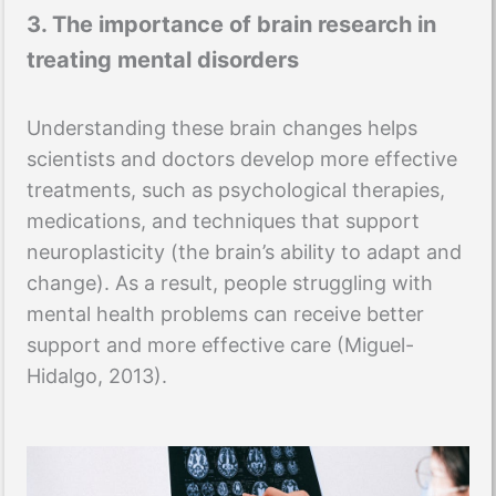
3. The importance of brain research in
treating mental disorders
Understanding these brain changes helps
scientists and doctors develop more effective
treatments, such as psychological therapies,
medications, and techniques that support
neuroplasticity (the brain’s ability to adapt and
change). As a result, people struggling with
mental health problems can receive better
support and more effective care (Miguel-
Hidalgo, 2013).