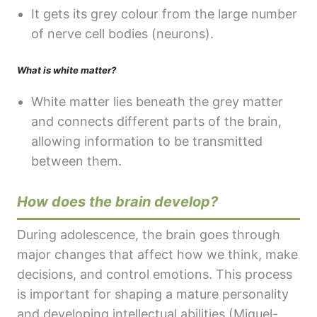
It gets its grey colour from the large number
of nerve cell bodies (neurons).
What is white matter?
White matter lies beneath the grey matter
and connects different parts of the brain,
allowing information to be transmitted
between them.
How does the brain develop?
During adolescence, the brain goes through
major changes that affect how we think, make
decisions, and control emotions. This process
is important for shaping a mature personality
and developing intellectual abilities (Miguel-