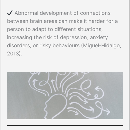
Abnormal development of connections
between brain areas can make it harder for a
person to adapt to different situations,
increasing the risk of depression, anxiety
disorders, or risky behaviours (Miguel-Hidalgo,
2013).