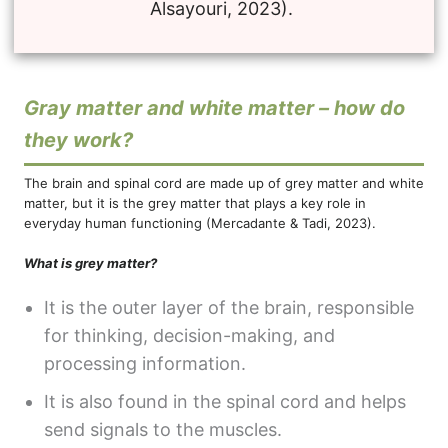
Alsayouri, 2023).
Gray matter and white matter – how do
they work?
The brain and spinal cord are made up of grey matter and white
matter, but it is the grey matter that plays a key role in
everyday human functioning (Mercadante & Tadi, 2023).
What is grey matter?
It is the outer layer of the brain, responsible
for thinking, decision-making, and
processing information.
It is also found in the spinal cord and helps
send signals to the muscles.