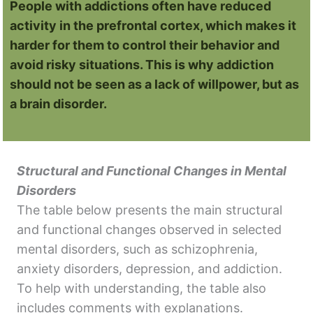
People with addictions often have reduced
activity in the prefrontal cortex, which makes it
harder for them to control their behavior and
avoid risky situations. This is why addiction
should not be seen as a lack of willpower, but as
a brain disorder.
Structural and Functional Changes in Mental
Disorders
The table below presents the main structural
and functional changes observed in selected
mental disorders, such as schizophrenia,
anxiety disorders, depression, and addiction.
To help with understanding, the table also
includes comments with explanations.