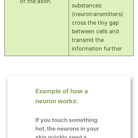
of the axon.
substances
(neurotransmitters)
cross the tiny gap
between cells and
transmit the
information further
Example of how a
neuron works:
If you touch something
hot, the neurons in your
skin quickly send a