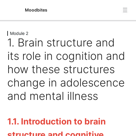
Moodbites
Module 2
Module 1
1. Brain structure and
4 lessons
Module 2
its role in cognition and
1. Brain structure and its role in cognition and how
how these structures
these structures change in adolescence and mental
illness
change in adolescence
2. Examine dietary factors supporting cognitive
and mental illness
performance
3. Understanding stress: Biological and phsycological
perspectives
1.1. Introduction to brain
4.The gut-brain axis and its role in mental health,
including diet-induced microbiome changes in
structure and cognitive
psychiatric disorders