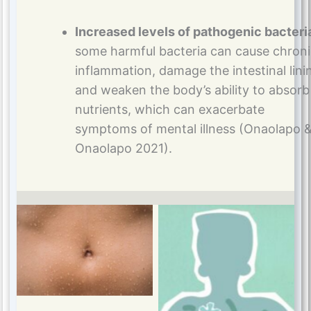
Increased levels of pathogenic bacteri
some harmful bacteria can cause chron
inflammation, damage the intestinal lini
and weaken the body’s ability to absorb
nutrients, which can exacerbate
symptoms of mental illness (Onaolapo 
Onaolapo 2021).