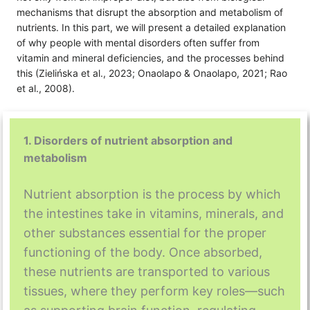
mechanisms that disrupt the absorption and metabolism of
nutrients. In this part, we will present a detailed explanation
of why people with mental disorders often suffer from
vitamin and mineral deficiencies, and the processes behind
this (Zielińska et al., 2023; Onaolapo & Onaolapo, 2021; Rao
et al., 2008).
1. Disorders of nutrient absorption and
metabolism
Nutrient absorption is the process by which
the intestines take in vitamins, minerals, and
other substances essential for the proper
functioning of the body. Once absorbed,
these nutrients are transported to various
tissues, where they perform key roles—such