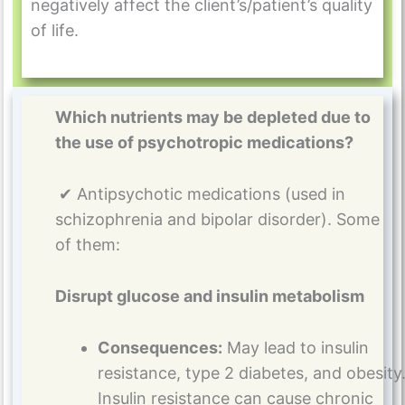
negatively affect the client’s/patient’s quality
of life.
Which nutrients may be depleted due to
the use of psychotropic medications?
✔ Antipsychotic medications (used in
schizophrenia and bipolar disorder). Some
of them:
Disrupt glucose and insulin metabolism
Consequences:
May lead to insulin
resistance, type 2 diabetes, and obesity
Insulin resistance can cause chronic