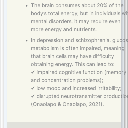
The brain consumes about 20% of the
body’s total energy, but in individuals wi
mental disorders, it may require even
more energy and nutrients.
In depression and schizophrenia, gluco
metabolism is often impaired, meaning
that brain cells may have difficulty
obtaining energy. This can lead to:
✔ impaired cognitive function (memory
and concentration problems);
✔ low mood and increased irritability;
✔ disrupted neurotransmitter productio
(Onaolapo & Onaolapo, 2021).