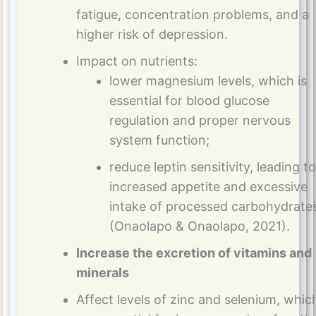
fatigue, concentration problems, and a
higher risk of depression.
Impact on nutrients:
lower magnesium levels, which is
essential for blood glucose
regulation and proper nervous
system function;
reduce leptin sensitivity, leading to
increased appetite and excessive
intake of processed carbohydrate
(Onaolapo & Onaolapo, 2021).
Increase the excretion of vitamins and
minerals
Affect levels of zinc and selenium, whic