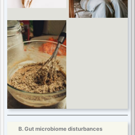
B. Gut microbiome disturbances