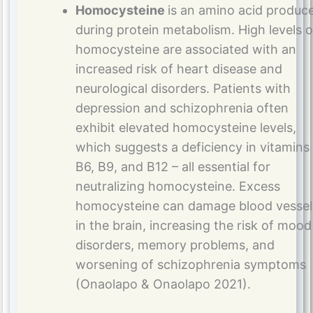
Homocysteine
is an amino acid produc
during protein metabolism. High levels o
homocysteine are associated with an
increased risk of heart disease and
neurological disorders. Patients with
depression and schizophrenia often
exhibit elevated homocysteine levels,
which suggests a deficiency in vitamins
B6, B9, and B12 – all essential for
neutralizing homocysteine. Excess
homocysteine can damage blood vessel
in the brain, increasing the risk of mood
disorders, memory problems, and
worsening of schizophrenia symptoms
(Onaolapo & Onaolapo 2021).