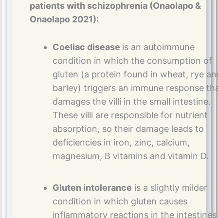
patients with schizophrenia (Onaolapo &
Onaolapo 2021):
Coeliac disease
is an autoimmune
condition in which the consumption of
gluten (a protein found in wheat, rye an
barley) triggers an immune response th
damages the villi in the small intestine.
These villi are responsible for nutrient
absorption, so their damage leads to
deficiencies in iron, zinc, calcium,
magnesium, B vitamins and vitamin D.
Gluten intolerance
is a slightly milder
condition in which gluten causes
inflammatory reactions in the intestines