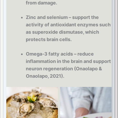
from damage.
Zinc and selenium – support the
activity of antioxidant enzymes such
as superoxide dismutase, which
protects brain cells.
Omega-3 fatty acids – reduce
inflammation in the brain and support
neuron regeneration (Onaolapo &
Onaolapo, 2021).
Zinc and selenium