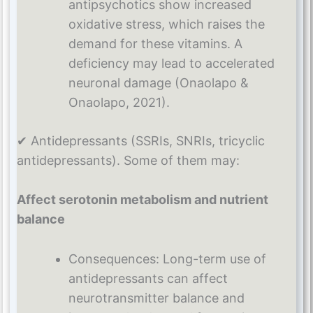
antipsychotics show increased
oxidative stress, which raises the
demand for these vitamins. A
deficiency may lead to accelerated
neuronal damage (Onaolapo &
Onaolapo, 2021).
✔ Antidepressants (SSRIs, SNRIs, tricyclic
antidepressants). Some of them may:
Affect serotonin metabolism and nutrient
balance
Consequences: Long-term use of
antidepressants can affect
neurotransmitter balance and