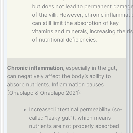
but does not lead to permanent damag
of the villi. However, chronic inflammat
can still limit the absorption of key
vitamins and minerals, increasing the ri
of nutritional deficiencies.
Chronic inflammation
, especially in the gut,
can negatively affect the body’s ability to
absorb nutrients. Inflammation causes
(Onaolapo & Onaolapo 2021):
Increased intestinal permeability (so-
called “leaky gut”), which means
nutrients are not properly absorbed