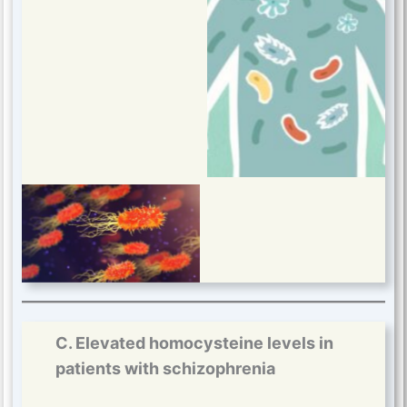
C. Elevated homocysteine levels in
patients with schizophrenia