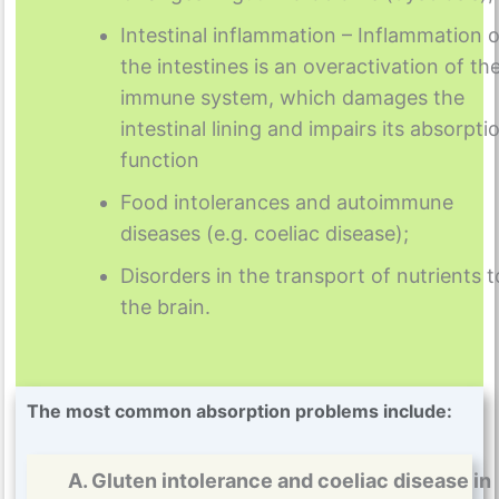
Intestinal inflammation – Inflammation o
the intestines is an overactivation of th
immune system, which damages the
intestinal lining and impairs its absorpti
function
Food intolerances and autoimmune
diseases (e.g. coeliac disease);
Disorders in the transport of nutrients t
the brain.
The most common absorption problems include:
A. Gluten intolerance and coeliac disease in