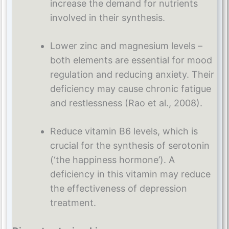
increase the demand for nutrients
involved in their synthesis.
Lower zinc and magnesium levels –
both elements are essential for mood
regulation and reducing anxiety. Their
deficiency may cause chronic fatigue
and restlessness (Rao et al., 2008).
Reduce vitamin B6 levels, which is
crucial for the synthesis of serotonin
(‘the happiness hormone’). A
deficiency in this vitamin may reduce
the effectiveness of depression
treatment.