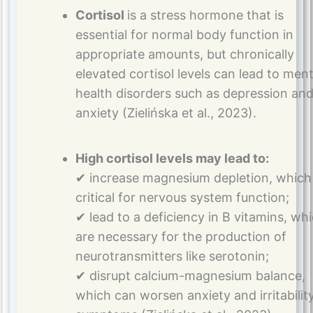
Cortisol
is a stress hormone that is
essential for normal body function in
appropriate amounts, but chronically
elevated cortisol levels can lead to ment
health disorders such as depression an
anxiety (Zielińska et al., 2023).
High cortisol levels may lead to:
✔ increase magnesium depletion, which 
critical for nervous system function;
✔ lead to a deficiency in B vitamins, wh
are necessary for the production of
neurotransmitters like serotonin;
✔ disrupt calcium-magnesium balance,
which can worsen anxiety and irritabilit