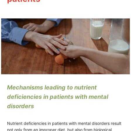
Module 4
2 lessons
Module 5
2 lessons
Mechanisms leading to nutrient
deficiencies in patients with mental
disorders
Nutrient deficiencies in patients with mental disorders result
not only from an improper diet, but also from biological