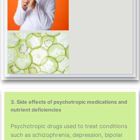
B vitamin
3. Side effects of psychotropic medications and
nutrient deficiencies
Psychotropic drugs used to treat conditions
such as schizophrenia, depression, bipolar