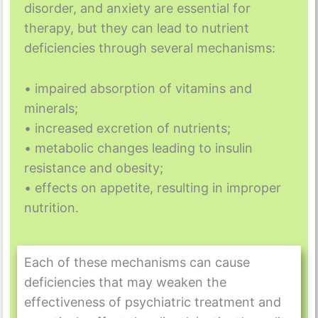
disorder, and anxiety are essential for
therapy, but they can lead to nutrient
deficiencies through several mechanisms:
• impaired absorption of vitamins and
minerals;
• increased excretion of nutrients;
• metabolic changes leading to insulin
resistance and obesity;
• effects on appetite, resulting in improper
nutrition.
Each of these mechanisms can cause
deficiencies that may weaken the
effectiveness of psychiatric treatment and