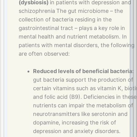
(dysbiosis)
in patients with depression and
schizophrenia
The gut microbiome – the
collection of bacteria residing in the
gastrointestinal tract – plays a key role in
mental health and nutrient metabolism. In
patients with mental disorders, the following
are often observed:
Reduced levels of beneficial bacteria:
gut bacteria support the production of
certain vitamins such as vitamin K, bioti
and folic acid (B9). Deficiencies in these
nutrients can impair the metabolism of
neurotransmitters like serotonin and
dopamine, increasing the risk of
depression and anxiety disorders​.