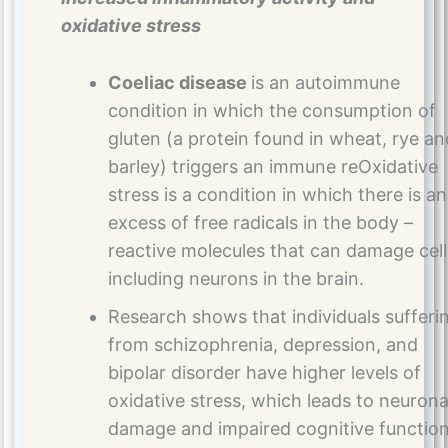
oxidative stress
Coeliac disease
is an autoimmune
condition in which the consumption of
gluten (a protein found in wheat, rye an
barley) triggers an immune reOxidative
stress is a condition in which there is an
excess of free radicals in the body –
reactive molecules that can damage cell
including neurons in the brain.
Research shows that individuals sufferi
from schizophrenia, depression, and
bipolar disorder have higher levels of
oxidative stress, which leads to neurona
damage and impaired cognitive function