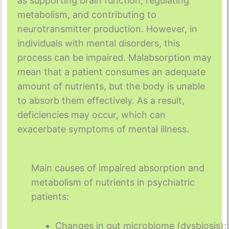
as supporting brain function, regulating
metabolism, and contributing to
neurotransmitter production. However, in
individuals with mental disorders, this
process can be impaired. Malabsorption may
mean that a patient consumes an adequate
amount of nutrients, but the body is unable
to absorb them effectively. As a result,
deficiencies may occur, which can
exacerbate symptoms of mental illness.
Main causes of impaired absorption and
metabolism of nutrients in psychiatric
patients:
Changes in gut microbiome (dysbiosis);