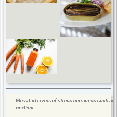
Omega-3 fatty acids
Antioxidant vitamins
Elevated levels of stress hormones such as
cortisol