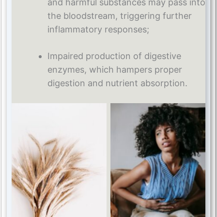
and harmful substances may pass into
the bloodstream, triggering further
inflammatory responses;
Impaired production of digestive
enzymes, which hampers proper
digestion and nutrient absorption.