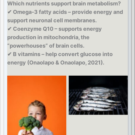
Which nutrients support brain metabolism?
✔ Omega-3 fatty acids – provide energy and
support neuronal cell membranes.
✔ Coenzyme Q10 – supports energy
production in mitochondria, the
“powerhouses” of brain cells.
✔ B vitamins – help convert glucose into
energy (Onaolapo & Onaolapo, 2021).
Omega 3
Coenzyme Q10