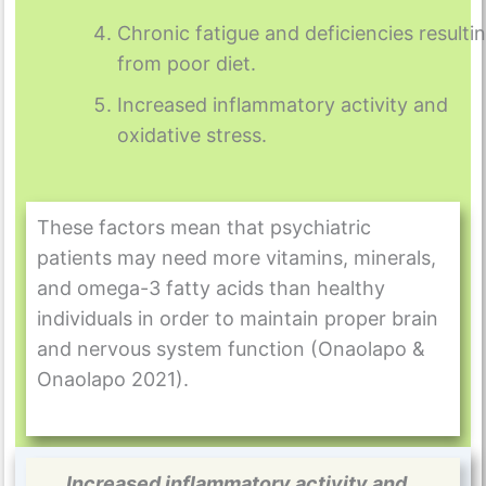
Chronic fatigue and deficiencies resulti
from poor diet.
Increased inflammatory activity and
oxidative stress.
These factors mean that psychiatric
patients may need more vitamins, minerals,
and omega-3 fatty acids than healthy
individuals in order to maintain proper brain
and nervous system function (Onaolapo &
Onaolapo 2021).
Increased inflammatory activity and