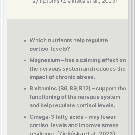
symptoms (Zielińska et al., 2023)
Which nutrients help regulate
cortisol levels?
Magnesium – has a calming effect on
the nervous system and reduces the
impact of chronic stress.
B vitamins (B6, B9, B12) – support the
functioning of the nervous system
and help regulate cortisol levels.
Omega-3 fatty acids – may lower
cortisol levels and improve stress
resilience (Zielińska et al., 2023).