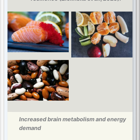
Omega 3
B vitamins
Magnesium
Increased brain metabolism and energy
demand