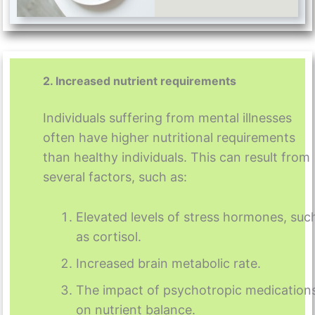
2. Increased nutrient requirements
Individuals suffering from mental illnesses
often have higher nutritional requirements
than healthy individuals. This can result from
several factors, such as:
Elevated levels of stress hormones, suc
as cortisol.
Increased brain metabolic rate.
The impact of psychotropic medication
on nutrient balance.