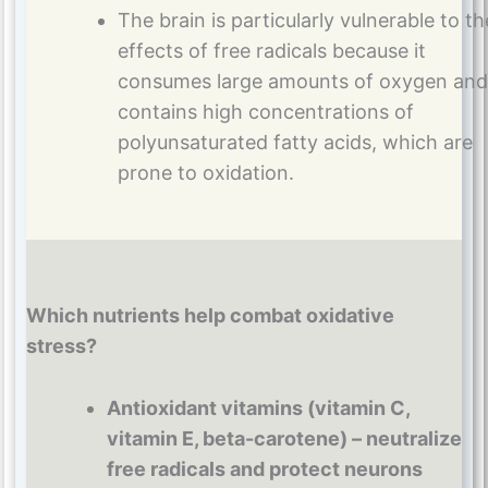
The brain is particularly vulnerable to th
effects of free radicals because it
consumes large amounts of oxygen and
contains high concentrations of
polyunsaturated fatty acids, which are
prone to oxidation.
Which nutrients help combat oxidative
stress?
Antioxidant vitamins (vitamin C,
vitamin E, beta-carotene) – neutralize
free radicals and protect neurons