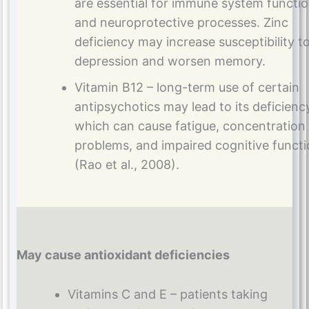
are essential for immune system functi
and neuroprotective processes. Zinc
deficiency may increase susceptibility t
depression and worsen memory.
Vitamin B12 – long-term use of certain
antipsychotics may lead to its deficienc
which can cause fatigue, concentration
problems, and impaired cognitive funct
(Rao et al., 2008).
May cause antioxidant deficiencies
Vitamins C and E – patients taking