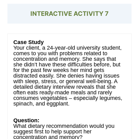
INTERACTIVE ACTIVITY 7