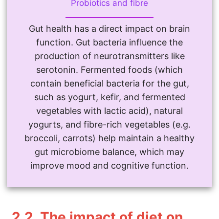
Probiotics and fibre
Gut health has a direct impact on brain
function. Gut bacteria influence the
production of neurotransmitters like
serotonin. Fermented foods (which
contain beneficial bacteria for the gut,
such as yogurt, kefir, and fermented
vegetables with lactic acid), natural
yogurts, and fibre-rich vegetables (e.g.
broccoli, carrots) help maintain a healthy
gut microbiome balance, which may
improve mood and cognitive function.
2.2.
The impact of diet on