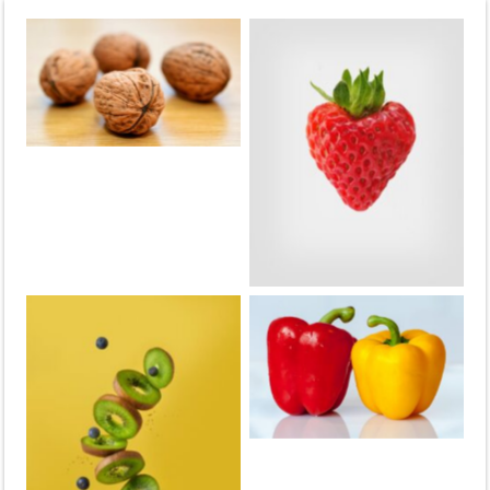
Walnuts
strawberries
Peppers
Kiwis