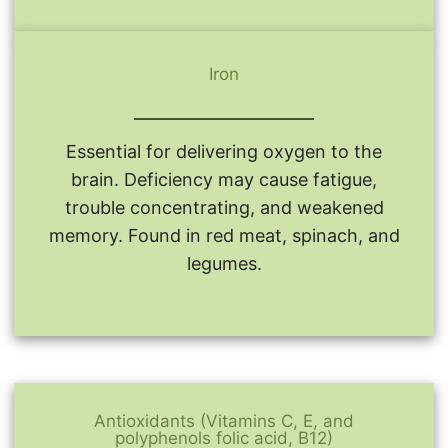
Iron
Essential for delivering oxygen to the
brain. Deficiency may cause fatigue,
trouble concentrating, and weakened
memory. Found in red meat, spinach, and
legumes.
Antioxidants (Vitamins C, E, and
polyphenols folic acid, B12)