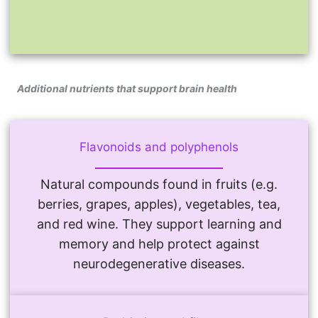
Additional nutrients that support brain health
Flavonoids and polyphenols
Natural compounds found in fruits (e.g.
berries, grapes, apples), vegetables, tea,
and red wine. They support learning and
memory and help protect against
neurodegenerative diseases.