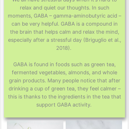
relax and quiet our thoughts. In such
moments, GABA – gamma-aminobutyric acid –
can be very helpful. GABA is a compound in
the brain that helps calm and relax the mind,
especially after a stressful day (Briguglio et al.,
2018).
GABA is found in foods such as green tea,
fermented vegetables, almonds, and whole
grain products. Many people notice that after
drinking a cup of green tea, they feel calmer –
this is thanks to the ingredients in the tea that
support GABA activity.