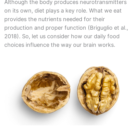
Although the body produces neurotransmitters
on its own, diet plays a key role. What we eat
provides the nutrients needed for their
production and proper function (Briguglio et al.,
2018). So, let us consider how our daily food
choices influence the way our brain works.