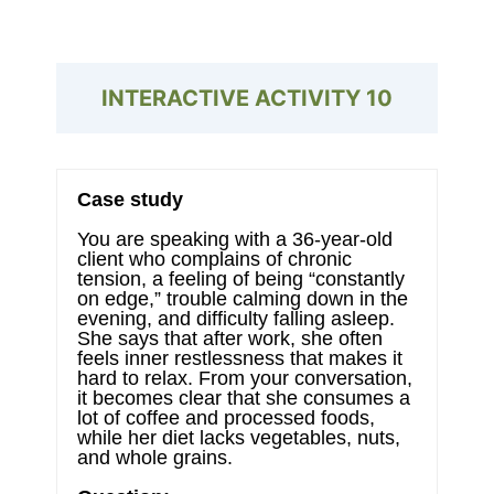
INTERACTIVE ACTIVITY
10