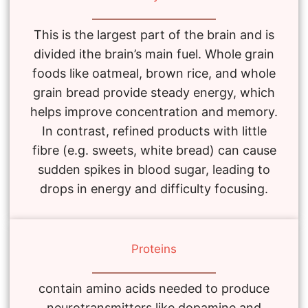
This is the largest part of the brain and is
divided ithe brain’s main fuel. Whole grain
foods like oatmeal, brown rice, and whole
grain bread provide steady energy, which
helps improve concentration and memory.
In contrast, refined products with little
fibre (e.g. sweets, white bread) can cause
sudden spikes in blood sugar, leading to
drops in energy and difficulty focusing.
Proteins
contain amino acids needed to produce
neurotransmitters like dopamine and