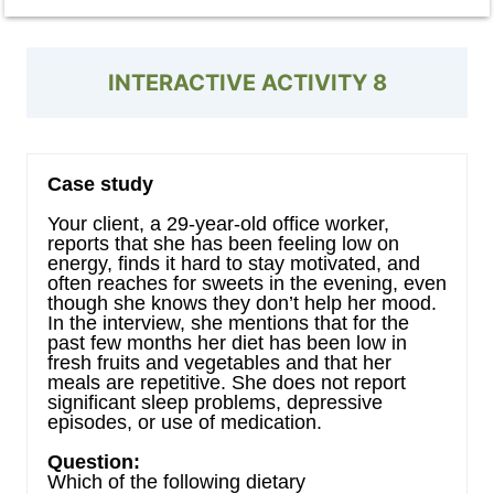
INTERACTIVE ACTIVITY 8