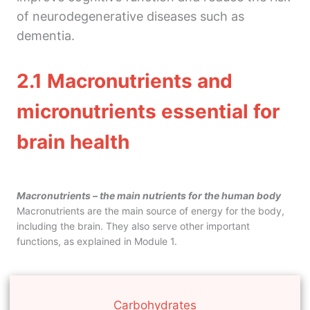
5. Gut microbiome and mental health
of neurodegenerative diseases such as
Module 3
dementia.
4 lessons
Module 4
2.1
Macronutrients and
2 lessons
Module 5
micronutrients essential for
2 lessons
brain health
Macronutrients – the main nutrients for the human body
Macronutrients are the main source of energy for the body,
including the brain. They also serve other important
functions, as explained in Module 1.
Carbohydrates