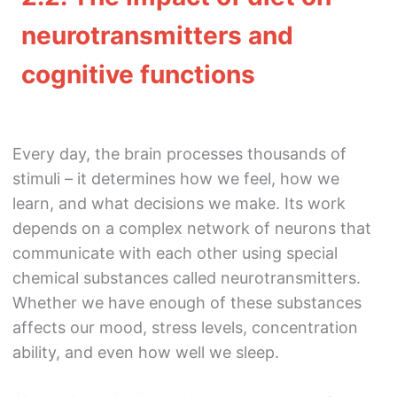
neurotransmitters and
cognitive functions
Every day, the brain processes thousands of
stimuli – it determines how we feel, how we
learn, and what decisions we make. Its work
depends on a complex network of neurons that
communicate with each other using special
chemical substances called neurotransmitters.
Whether we have enough of these substances
affects our mood, stress levels, concentration
ability, and even how well we sleep.