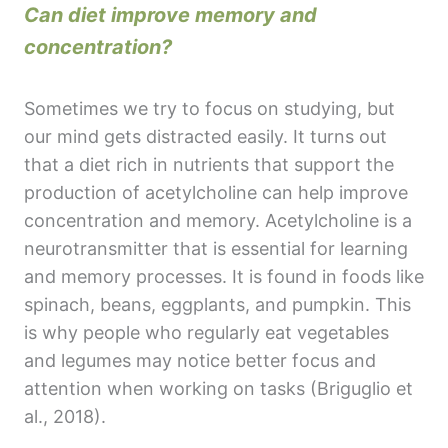
Can diet improve memory and
concentration?
Sometimes we try to focus on studying, but
our mind gets distracted easily. It turns out
that a diet rich in nutrients that support the
production of acetylcholine can help improve
concentration and memory. Acetylcholine is a
neurotransmitter that is essential for learning
and memory processes. It is found in foods like
spinach, beans, eggplants, and pumpkin. This
is why people who regularly eat vegetables
and legumes may notice better focus and
attention when working on tasks (Briguglio et
al., 2018).