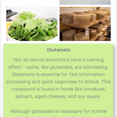
No Caption
No Caption
Glutamate
Not all neurotransmitters have a calming
effect – some, like glutamate, are stimulating.
Glutamate is essential for fast information
processing and quick responses to stimuli. This
compound is found in foods like tomatoes,
spinach, aged cheeses, and soy sauce.
Although glutamate is necessary for normal