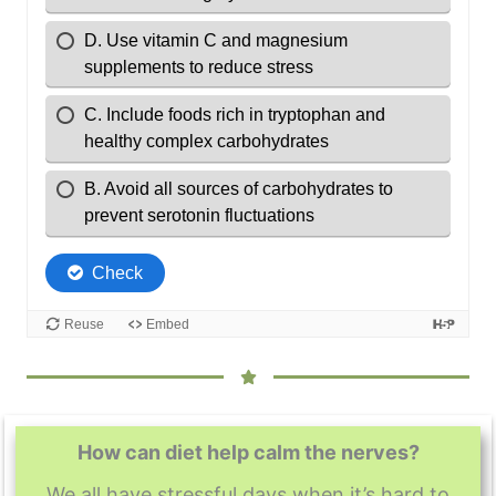
How can diet help calm the nerves?
We all have stressful days when it’s hard to