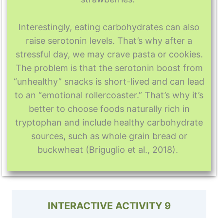
Interestingly, eating carbohydrates can also
raise serotonin levels. That’s why after a
stressful day, we may crave pasta or cookies.
The problem is that the serotonin boost from
“unhealthy” snacks is short-lived and can lead
to an “emotional rollercoaster.” That’s why it’s
better to choose foods naturally rich in
tryptophan and include healthy carbohydrate
sources, such as whole grain bread or
buckwheat (Briguglio et al., 2018).
INTERACTIVE ACTIVITY 9