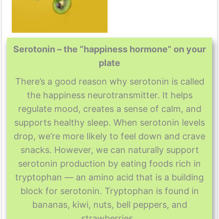
Serotonin – the “happiness hormone” on your
plate
There’s a good reason why serotonin is called
the happiness neurotransmitter. It helps
regulate mood, creates a sense of calm, and
supports healthy sleep. When serotonin levels
drop, we’re more likely to feel down and crave
snacks. However, we can naturally support
serotonin production by eating foods rich in
tryptophan — an amino acid that is a building
block for serotonin. Tryptophan is found in
bananas, kiwi, nuts, bell peppers, and
strawberries.