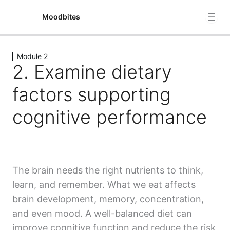
Moodbites
Module 2
Module 1
2. Examine dietary
4 lessons
Module 2
factors supporting
1. Brain structure and its role in cognition and how these
cognitive performance
structures change in adolescence and mental illness
2. Examine dietary factors supporting cognitive
performance
3. Understanding stress: Biological and phsycological
The brain needs the right nutrients to think,
perspectives
learn, and remember. What we eat affects
brain development, memory, concentration,
4.The gut-brain axis and its role in mental health,
including diet-induced microbiome changes in
and even mood. A well-balanced diet can
psychiatric disorders
improve cognitive function and reduce the risk