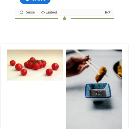
No Caption
No Caption