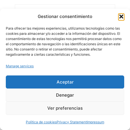
Gestionar consentimiento
Para ofrecer las mejores experiencias, utilizamos tecnologías como las
cookies para almacenar y/o acceder a la información del dispositivo. El
consentimiento de estas tecnologías nos permitirá procesar datos como
el comportamiento de navegación o las identificaciones únicas en este
sitio. No consentir o retirar el consentimiento, puede afectar
negativamente a ciertas características y funciones.
Manage services
Aceptar
Denegar
Ver preferencias
Política de cookies
Privacy Statement
Impressum