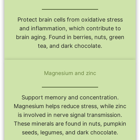
Protect brain cells from oxidative stress
and inflammation, which contribute to
brain aging. Found in berries, nuts, green
tea, and dark chocolate.
Magnesium and zinc
Support memory and concentration.
Magnesium helps reduce stress, while zinc
is involved in nerve signal transmission.
These minerals are found in nuts, pumpkin
seeds, legumes, and dark chocolate.