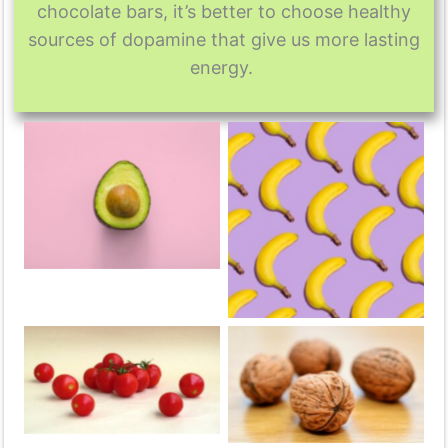
chocolate bars, it’s better to choose healthy
sources of dopamine that give us more lasting
energy.
Avocado
Banana
Tomato
Nuts