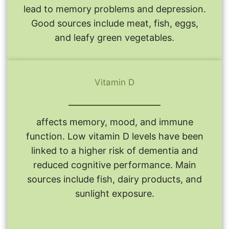
lead to memory problems and depression.
Good sources include meat, fish, eggs,
and leafy green vegetables.
Vitamin D
affects memory, mood, and immune
function. Low vitamin D levels have been
linked to a higher risk of dementia and
reduced cognitive performance. Main
sources include fish, dairy products, and
sunlight exposure.