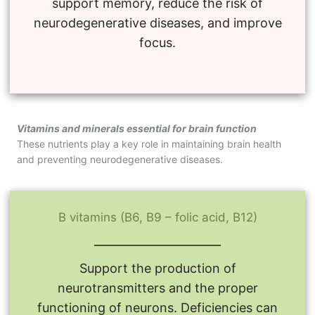
support memory, reduce the risk of
neurodegenerative diseases, and improve
focus.
Vitamins and minerals essential for brain function
These nutrients play a key role in maintaining brain health
and preventing neurodegenerative diseases.
B vitamins (B6, B9 – folic acid, B12)
Support the production of
neurotransmitters and the proper
functioning of neurons. Deficiencies can