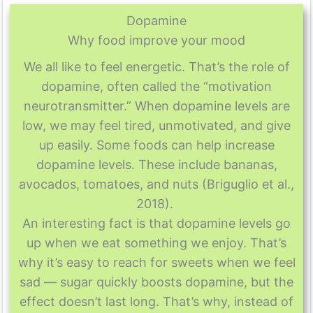
Dopamine
Why food improve your mood
We all like to feel energetic. That’s the role of
dopamine, often called the “motivation
neurotransmitter.” When dopamine levels are
low, we may feel tired, unmotivated, and give
up easily. Some foods can help increase
dopamine levels. These include bananas,
avocados, tomatoes, and nuts (Briguglio et al.,
2018).
An interesting fact is that dopamine levels go
up when we eat something we enjoy. That’s
why it’s easy to reach for sweets when we feel
sad — sugar quickly boosts dopamine, but the
effect doesn’t last long. That’s why, instead of