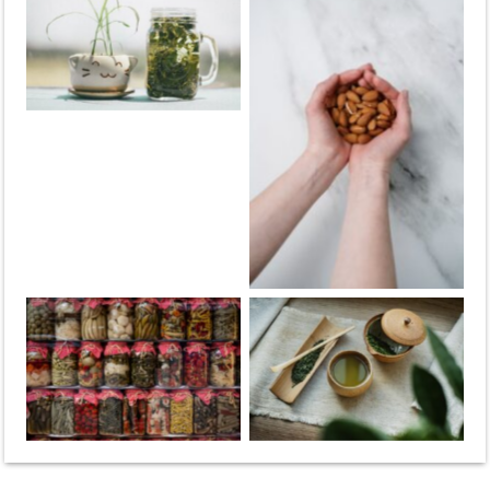
Green tea
Almonds
Fermented
Green tea
vegetables