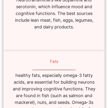
serotonin, which influence mood and
cognitive functions. The best sources
include lean meat, fish, eggs, legumes,
and dairy products.
Fats
healthy fats, especially omega-3 fatty
acids, are essential for building neurons
and improving cognitive functions. They
are found in fish (such as salmon and
mackerel), nuts, and seeds. Omega-3s