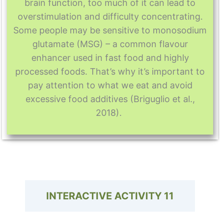
brain function, too much of it can lead to
overstimulation and difficulty concentrating.
Some people may be sensitive to monosodium
glutamate (MSG) – a common flavour
enhancer used in fast food and highly
processed foods. That’s why it’s important to
pay attention to what we eat and avoid
excessive food additives (Briguglio et al.,
2018).
INTERACTIVE ACTIVITY
11